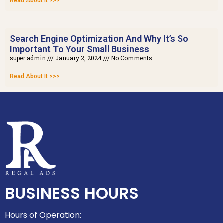
Read About It >>>
Search Engine Optimization And Why It’s So
Important To Your Small Business
super admin
January 2, 2024
No Comments
Read About It >>>
BUSINESS HOURS
Hours of Operation: