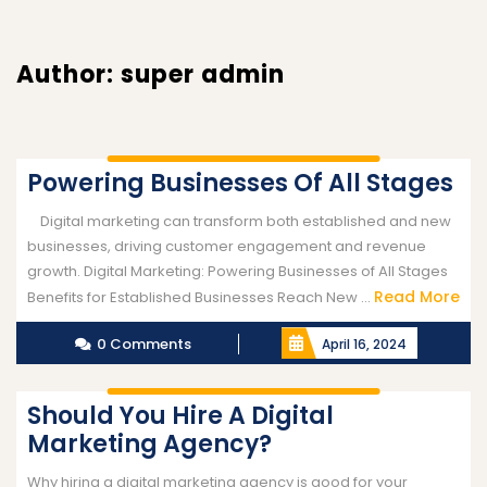
Author:
super admin
Powering Businesses Of All Stages
Digital marketing can transform both established and new
businesses, driving customer engagement and revenue
growth. Digital Marketing: Powering Businesses of All Stages
Read More
Benefits for Established Businesses Reach New ...
0 Comments
April 16, 2024
Should You Hire A Digital
Marketing Agency?
Why hiring a digital marketing agency is good for your