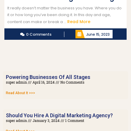
It really doesn’t matter the business you have. Where you do
it or how long you’ve been doing it. In this day and age,
Read More
content can make or break a ...
0 Comments
June 15, 2023
Powering Businesses Of All Stages
super admin
April 16, 2024
No Comments
Read About It >>>
Should You Hire A Digital Marketing Agency?
super admin
January 3, 2024
1 Comment