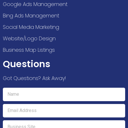
Google Ads Management
Bing Ads Management
Social Media Marketing
Website/Logo Design
Business Map Listings
Questions
Got Questions? Ask Away!