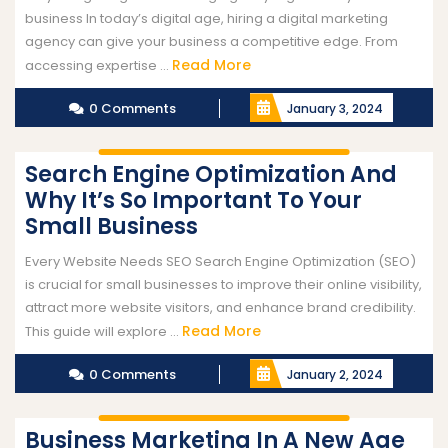
business In today’s digital age, hiring a digital marketing
agency can give your business a competitive edge. From
Read More
accessing expertise ...
0 Comments
January 3, 2024
Search Engine Optimization And
Why It’s So Important To Your
Small Business
Every Website Needs SEO Search Engine Optimization (SEO)
is crucial for small businesses to improve their online visibility,
attract more website visitors, and enhance brand credibility.
Read More
This guide will explore ...
0 Comments
January 2, 2024
Business Marketing In A New Age