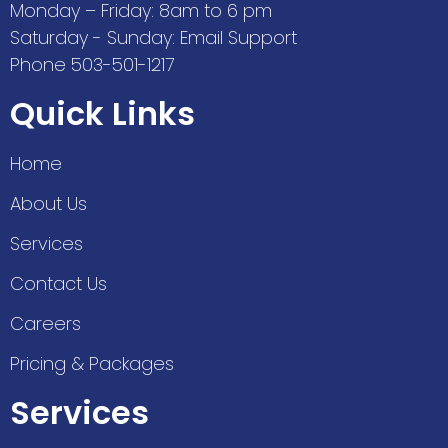
Monday – Friday: 8am to 6 pm
Saturday - Sunday: Email Support
Phone 503-501-1217
Quick Links
Home
About Us
Services
Contact Us
Careers
Pricing & Packages
Services